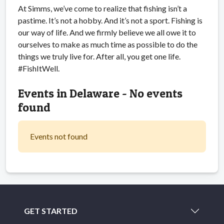
At Simms, we’ve come to realize that fishing isn’t a
pastime. It’s not a hobby. And it’s not a sport. Fishing is
our way of life. And we firmly believe we all owe it to
ourselves to make as much time as possible to do the
things we truly live for. After all, you get one life.
#FishItWell.
Events in Delaware - No events
found
Events not found
GET STARTED