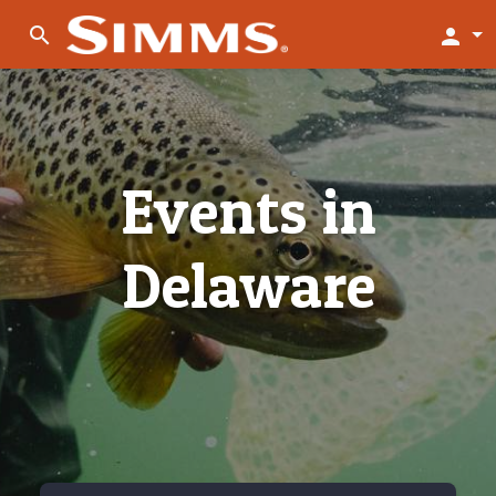
search
person
Events in
Delaware