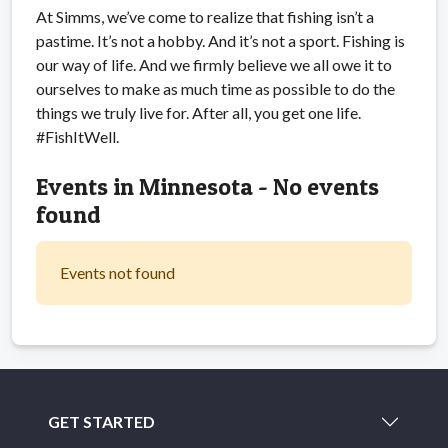
At Simms, we’ve come to realize that fishing isn’t a
pastime. It’s not a hobby. And it’s not a sport. Fishing is
our way of life. And we firmly believe we all owe it to
ourselves to make as much time as possible to do the
things we truly live for. After all, you get one life.
#FishItWell.
Events in Minnesota - No events
found
Events not found
GET STARTED