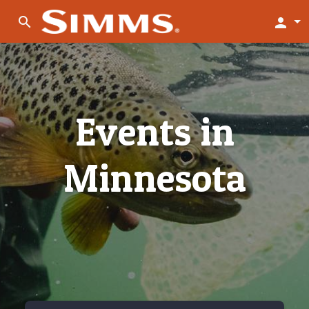
search
person
Events in
Minnesota