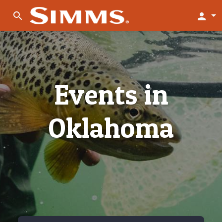
search
person
Events in
Oklahoma