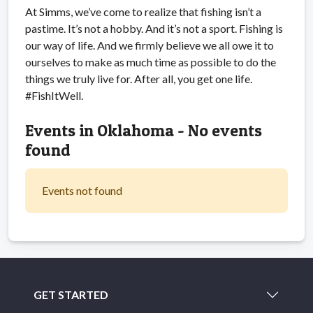
At Simms, we’ve come to realize that fishing isn’t a
pastime. It’s not a hobby. And it’s not a sport. Fishing is
our way of life. And we firmly believe we all owe it to
ourselves to make as much time as possible to do the
things we truly live for. After all, you get one life.
#FishItWell.
Events in Oklahoma - No events
found
Events not found
GET STARTED