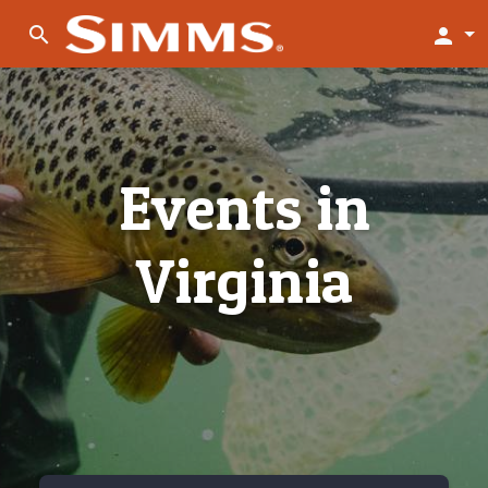
search
person
Events in
Virginia