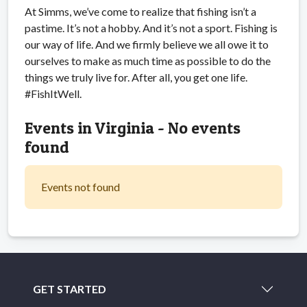
At Simms, we’ve come to realize that fishing isn’t a
pastime. It’s not a hobby. And it’s not a sport. Fishing is
our way of life. And we firmly believe we all owe it to
ourselves to make as much time as possible to do the
things we truly live for. After all, you get one life.
#FishItWell.
Events in Virginia - No events
found
Events not found
GET STARTED